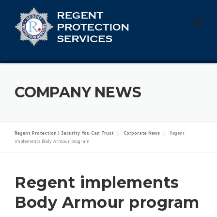
Skip
to
content
COMPANY NEWS
Regent Protection | Security You Can Trust
Corporate News
Regent
implements Body Armour program
Regent implements
Body Armour program