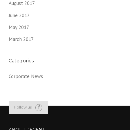
August 2017
June 2017
May 2017
March 2017
Categories
Corporate News
Follow us
ABOUT REGENT