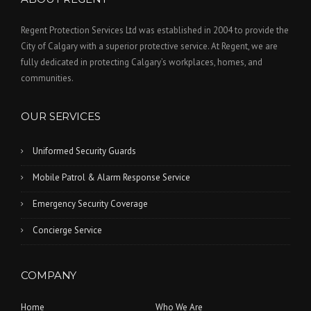
Regent Protection Services Ltd was established in 2004 to provide the
City of Calgary with a superior protective service. At Regent, we are
fully dedicated in protecting Calgary’s workplaces, homes, and
communities.
OUR SERVICES
Uniformed Security Guards
Mobile Patrol & Alarm Response Service
Emergency Security Coverage
Concierge Service
COMPANY
Home
Who We Are