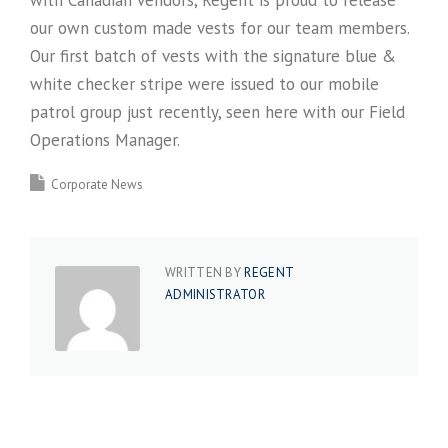
with Canadian vendors, Regent is proud to release
our own custom made vests for our team members.
Our first batch of vests with the signature blue &
white checker stripe were issued to our mobile
patrol group just recently, seen here with our Field
Operations Manager.
Corporate News
WRITTEN BY
REGENT
ADMINISTRATOR