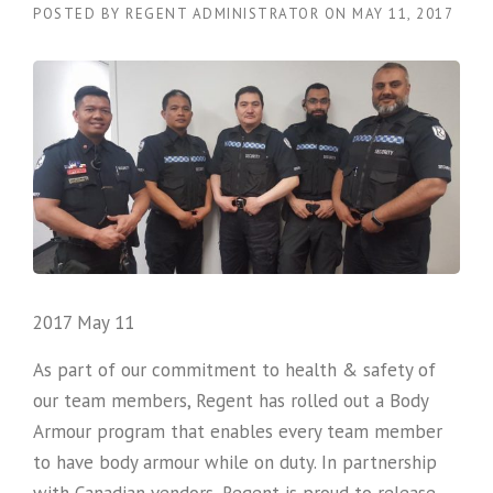
POSTED BY
REGENT ADMINISTRATOR
ON
MAY 11, 2017
2017 May 11
As part of our commitment to health & safety of
our team members, Regent has rolled out a Body
Armour program that enables every team member
to have body armour while on duty. In partnership