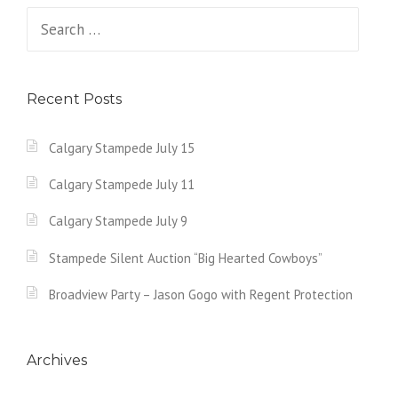
Search
for:
Recent Posts
Calgary Stampede July 15
Calgary Stampede July 11
Calgary Stampede July 9
Stampede Silent Auction “Big Hearted Cowboys”
Broadview Party – Jason Gogo with Regent Protection
Archives