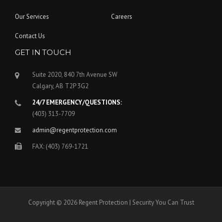
Our Services
Careers
Contact Us
GET IN TOUCH
Suite 2020, 840 7th Avenue SW
Calgary, AB T2P 3G2
24/7 EMERGENCY/QUESTIONS:
(403) 313-7709
admin@regentprotection.com
FAX: (403) 769-1721
Copyright © 2026 Regent Protection | Security You Can Trust