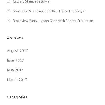
Calgary Stampede July 9
Stampede Silent Auction “Big Hearted Cowboys”
Broadview Party – Jason Gogo with Regent Protection
Archives
August 2017
June 2017
May 2017
March 2017
Categories