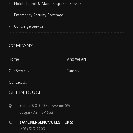
Mobile Patrol & Alarm Response Service
Emergency Security Coverage
Concierge Service
COMPANY
Home
Who We Are
Our Services
Careers
Contact Us
GET IN TOUCH
Suite 2020, 840 7th Avenue SW
Calgary, AB T2P 3G2
24/7 EMERGENCY/QUESTIONS:
(403) 313-7709