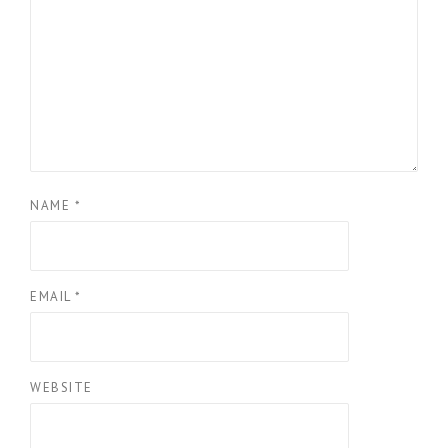
NAME
*
EMAIL
*
WEBSITE