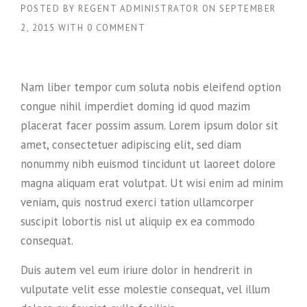
POSTED BY
REGENT ADMINISTRATOR
ON
SEPTEMBER
2, 2015
WITH
0 COMMENT
Nam liber tempor cum soluta nobis eleifend option
congue nihil imperdiet doming id quod mazim
placerat facer possim assum. Lorem ipsum dolor sit
amet, consectetuer adipiscing elit, sed diam
nonummy nibh euismod tincidunt ut laoreet dolore
magna aliquam erat volutpat. Ut wisi enim ad minim
veniam, quis nostrud exerci tation ullamcorper
suscipit lobortis nisl ut aliquip ex ea commodo
consequat.
Duis autem vel eum iriure dolor in hendrerit in
vulputate velit esse molestie consequat, vel illum