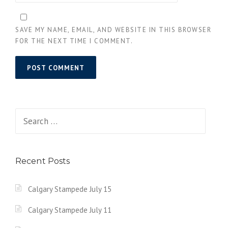
SAVE MY NAME, EMAIL, AND WEBSITE IN THIS BROWSER
FOR THE NEXT TIME I COMMENT.
Search
for:
Recent Posts
Calgary Stampede July 15
Calgary Stampede July 11