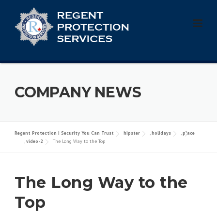
Skip
to
content
COMPANY NEWS
Regent Protection | Security You Can Trust
hipster
,
holidays
,
place
,
video-2
The Long Way to the Top
The Long Way to the
Top