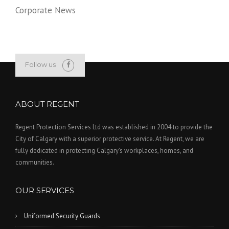
Corporate News
Follow us
ABOUT REGENT
Regent Protection Services Ltd was established in 2004 to provide the
City of Calgary with a superior protective service. At Regent, we are
fully dedicated in protecting Calgary’s workplaces, homes, and
communities.
OUR SERVICES
Uniformed Security Guards