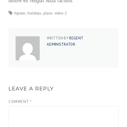
dolore eu feugiat nulla facilisis.
hipster
holidays
place
video-2
WRITTEN BY
REGENT
ADMINISTRATOR
LEAVE A REPLY
COMMENT
*