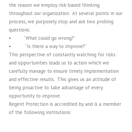
the reason we employ risk-based thinking
throughout our organization. At several points in our
process, we purposely stop and ask two probing
questions:
• “What could go wrong?”
• “Is there a way to improve?”
This perspective of constantly watching for risks
and opportunities leads us to action which we
carefully manage to ensure timely implementation
and effective results. This gives us an attitude of
being proactive to take advantage of every
opportunity to improve.
Regent Protection is accredited by and is a member
of the following institutions: