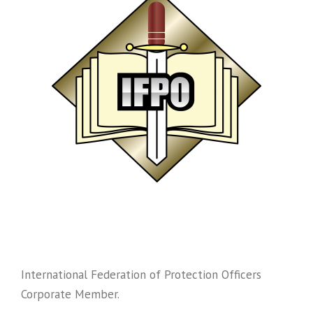
International Federation of Protection Officers
Corporate Member.