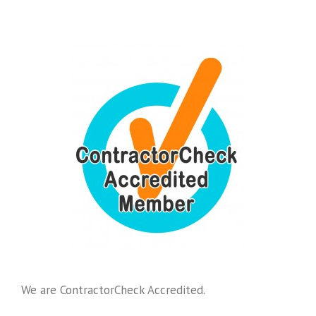
We are ContractorCheck Accredited.