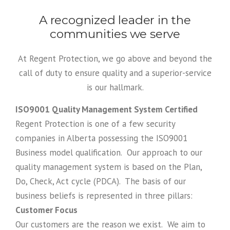
A recognized leader in the
communities we serve
At Regent Protection, we go above and beyond the
call of duty to ensure quality and a superior-service
is our hallmark.
ISO
9001 Quality Management System Certified
Regent Protection is one of a few security
companies in Alberta possessing the
ISO
9001
Business model qualification. Our approach to our
quality management system is based on the Plan,
Do, Check, Act cycle (PDCA). The basis of our
business beliefs is represented in three pillars:
Customer Focus
Our customers are the reason we exist. We aim to