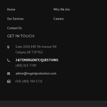
Home
Who We Are
Our Services
Careers
Contact Us
GET IN TOUCH
Suite 2020, 840 7th Avenue SW
Calgary, AB T2P 3G2
24/7 EMERGENCY/QUESTIONS:
(403) 313-7709
admin@regentprotection.com
FAX: (403) 769-1721