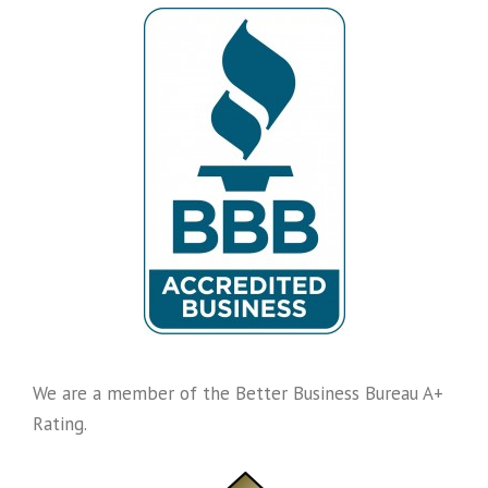
We are a member of the Better Business Bureau A+
Rating.