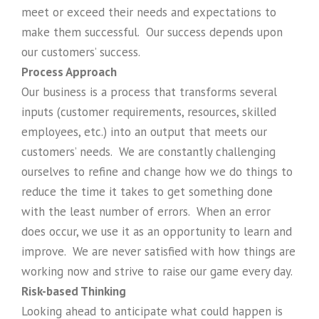
meet or exceed their needs and expectations to
make them successful. Our success depends upon
our customers’ success.
Process Approach
Our business is a process that transforms several
inputs (customer requirements, resources, skilled
employees, etc.) into an output that meets our
customers’ needs. We are constantly challenging
ourselves to refine and change how we do things to
reduce the time it takes to get something done
with the least number of errors. When an error
does occur, we use it as an opportunity to learn and
improve. We are never satisfied with how things are
working now and strive to raise our game every day.
Risk-based Thinking
Looking ahead to anticipate what could happen is