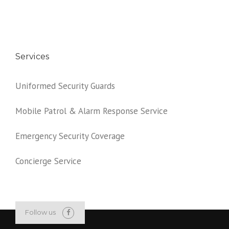
Services
Uniformed Security Guards
Mobile Patrol & Alarm Response Service
Emergency Security Coverage
Concierge Service
Follow us