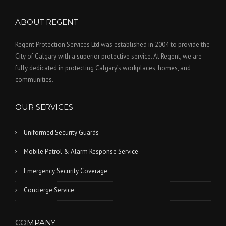
ABOUT REGENT
Regent Protection Services Ltd was established in 2004 to provide the
City of Calgary with a superior protective service. At Regent, we are
fully dedicated in protecting Calgary’s workplaces, homes, and
communities.
OUR SERVICES
Uniformed Security Guards
Mobile Patrol & Alarm Response Service
Emergency Security Coverage
Concierge Service
COMPANY