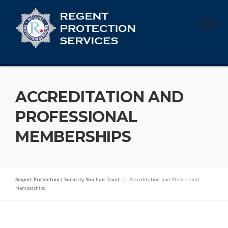
Skip
to
content
ACCREDITATION AND
PROFESSIONAL
MEMBERSHIPS
Regent Protection | Security You Can Trust
Accreditation and Professional
Memberships